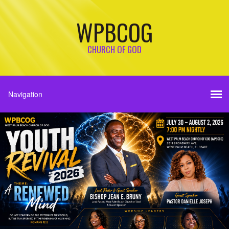
WPBCOG
CHURCH OF GOD