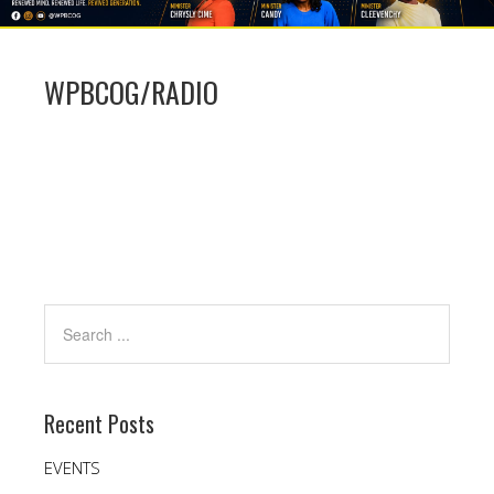
WPBCOG/RADIO
Recent Posts
EVENTS