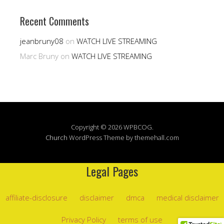
Recent Comments
jeanbruny08
on
WATCH LIVE STREAMING
Marc Bruny
on
WATCH LIVE STREAMING
Copyright © 2026 WPBCOG.
Church
WordPress Theme by themehall.com
Legal Pages
affiliate-disclosure
disclaimer
dmca
medical disclaimer
Privacy Policy
terms of use